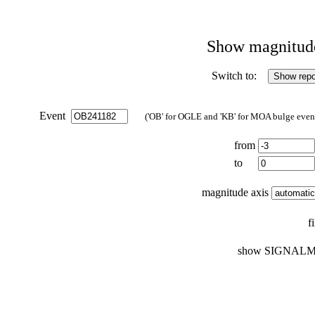
Show magnitude 
Switch to:
Event
('OB' for OGLE and 'KB' for MOA bulge events
from
to
magnitude axis
f
show SIGNALM