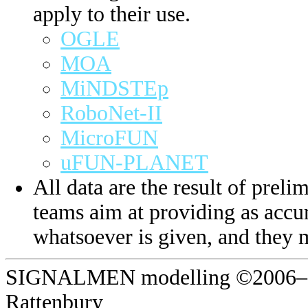
apply to their use.
OGLE
MOA
MiNDSTEp
RoboNet-II
MicroFUN
uFUN-PLANET
All data are the result of prelim
teams aim at providing as accur
whatsoever is given, and they 
SIGNALMEN modelling ©2006–20
Rattenbury