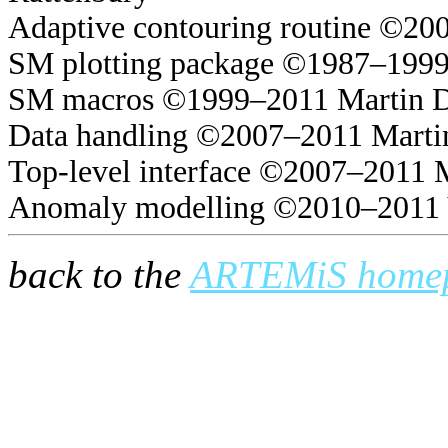
Adaptive contouring routine ©20
SM plotting package ©1987–1999
SM macros ©1999–2011 Martin 
Data handling ©2007–2011 Marti
Top-level interface ©2007–2011 
Anomaly modelling ©2010–2011 
back to the
ARTEMiS home