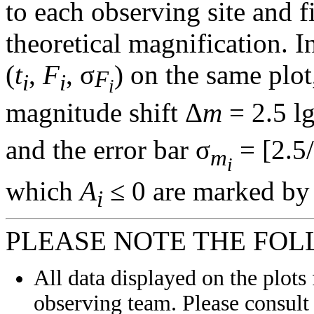
to each observing site and f
theoretical magnification. In
(
t
,
F
, σ
) on the same plot
F
i
i
i
magnitude shift Δ
m
= 2.5 l
and the error bar σ
= [2.5/
m
i
which
A
≤ 0 are marked by 
i
PLEASE NOTE THE FOL
All data displayed on the plots 
observing team. Please consult 