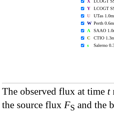
X
LCOGT S
Y
LCOGT S
U
UTas 1.0m
W
Perth 0.6m
A
SAAO 1.
C
CTIO 1.3
s
Salerno 0
The observed flux at time
t
the source flux
F
and the 
S