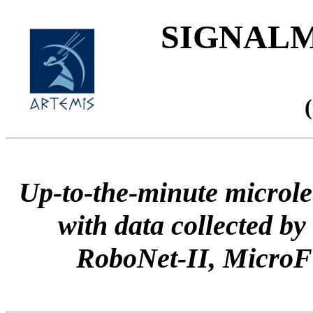
SIGNALME
Up-to-the-minute microle
with data collected
RoboNet-II, Micr