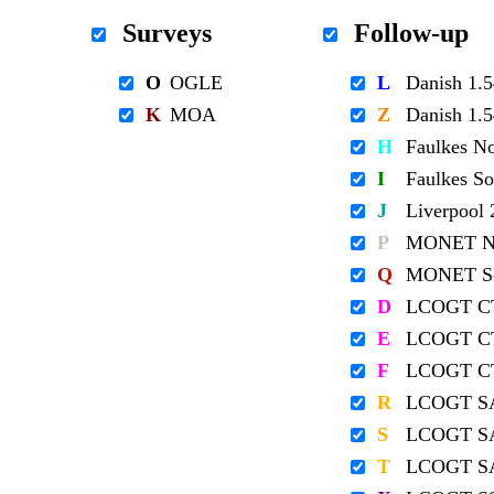
Surveys
Follow-up
O
OGLE
L
Danish 1
K
MOA
Z
Danish 1
H
Faulkes N
I
Faulkes S
J
Liverpool
P
MONET No
Q
MONET So
D
LCOGT C
E
LCOGT C
F
LCOGT C
R
LCOGT S
S
LCOGT S
T
LCOGT S