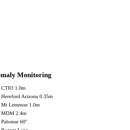
maly Monitoring
CTIO 1.0m
Hereford Arizona 0.35m
Mt Lemmon 1.0m
MDM 2.4m
Palomar 60''