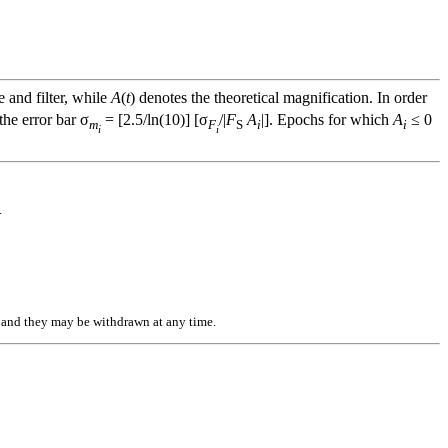
e and filter, while
A
(
t
) denotes the theoretical magnification. In order
he error bar σ
= [2.5/ln(10)] [σ
/|
F
A
|]. Epochs for which
A
≤ 0
m
F
S
i
i
i
i
.
n, and they may be withdrawn at any time.