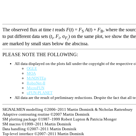
The observed flux at time
t
reads
F
(
t
) =
F
A
(
t
) +
F
, where the sour
S
B
to put different data sets (
t
,
F
, σ
) on the same plot, we show the the
i
i
F
i
are marked by small stars below the abscissa.
PLEASE NOTE THE FOLLOWING:
All data displayed on the plots fall under the copyright of the respective o
OGLE
MOA
MiNDSTEp
RoboNet-II
MicroFUN
uFUN-PLANET
All data are the result of preliminary reductions. Despite the fact that al
SIGNALMEN modelling ©2006–2011 Martin Dominik & Nicholas Rattenbury
Adaptive contouring routine ©2007 Martin Dominik
SM plotting package ©1987–1999 Robert Lupton & Patricia Monger
SM macros ©1999–2011 Martin Dominik
Data handling ©2007–2011 Martin Dominik
Top-level interface ©2007–2011 Martin Dominik