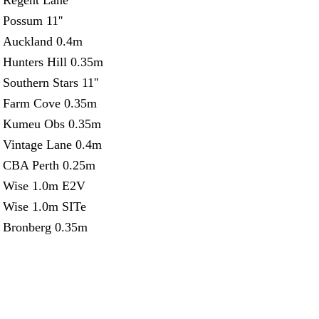
Regent Lane
Possum 11''
Auckland 0.4m
Hunters Hill 0.35m
Southern Stars 11''
Farm Cove 0.35m
Kumeu Obs 0.35m
Vintage Lane 0.4m
CBA Perth 0.25m
Wise 1.0m E2V
Wise 1.0m SITe
Bronberg 0.35m