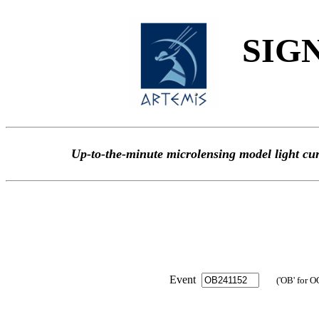
SIGN
Up-to-the-minute microlensing model light
Event
('OB' for O