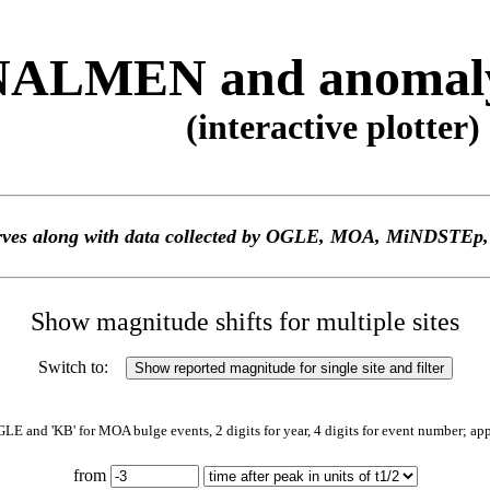
ALMEN and anomaly 
(interactive plotter)
 curves along with data collected by OGLE, MOA, MiNDS
Show magnitude shifts for multiple sites
Switch to:
GLE and 'KB' for MOA bulge events, 2 digits for year, 4 digits for event number; ap
from