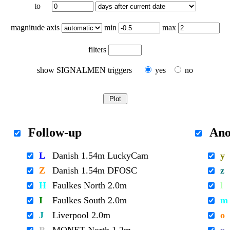
to
magnitude axis
min
max
filters
show SIGNALMEN triggers
yes
no
Follow-up
Ano
L
Danish 1.54m LuckyCam
y
Z
Danish 1.54m DFOSC
z
H
Faulkes North 2.0m
l
I
Faulkes South 2.0m
m
J
Liverpool 2.0m
o