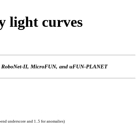
light curves
TEp, RoboNet-II, MicroFUN, and uFUN-PLANET
pend underscore and 1..5 for anomalies)