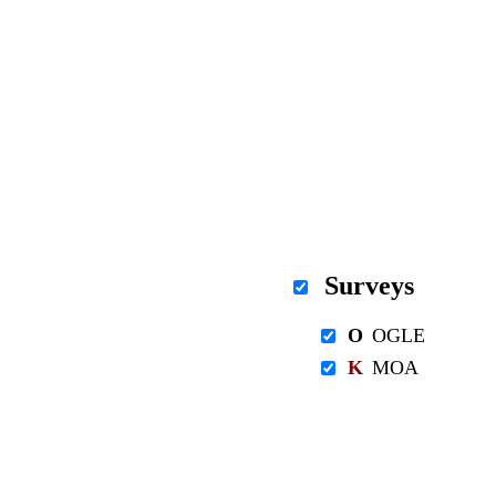
Surveys
O
OGLE
K
MOA