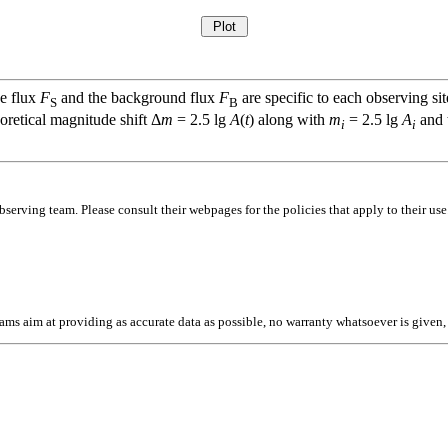
ce flux
F
and the background flux
F
are specific to each observing sit
S
B
oretical magnitude shift Δ
m
= 2.5 lg
A
(
t
) along with
m
= 2.5 lg
A
and t
i
i
bserving team. Please consult their webpages for the policies that apply to their use
l teams aim at providing as accurate data as possible, no warranty whatsoever is give