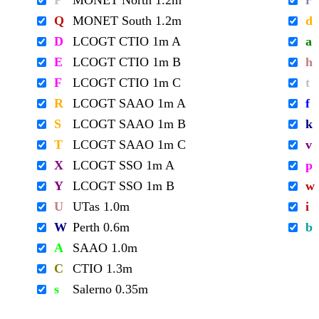
P
MONET North 1.2m
r
Q
MONET South 1.2m
d
D
LCOGT CTIO 1m A
a
E
LCOGT CTIO 1m B
h
F
LCOGT CTIO 1m C
t
R
LCOGT SAAO 1m A
f
S
LCOGT SAAO 1m B
k
T
LCOGT SAAO 1m C
v
X
LCOGT SSO 1m A
p
Y
LCOGT SSO 1m B
w
U
UTas 1.0m
i
W
Perth 0.6m
b
A
SAAO 1.0m
C
CTIO 1.3m
s
Salerno 0.35m