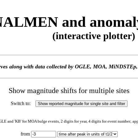
ALMEN and anomaly 
(interactive plotter)
 curves along with data collected by OGLE, MOA, MiNDS
Show magnitude shifts for multiple sites
Switch to:
GLE and 'KB' for MOA bulge events, 2 digits for year, 4 digits for event number; ap
from