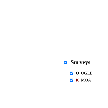
Surveys
O
OGLE
K
MOA