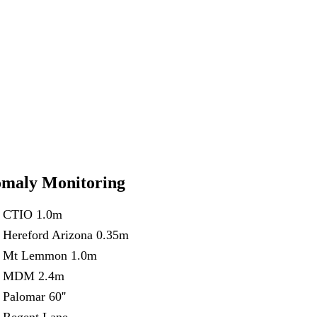
maly Monitoring
CTIO 1.0m
Hereford Arizona 0.35m
Mt Lemmon 1.0m
MDM 2.4m
Palomar 60''