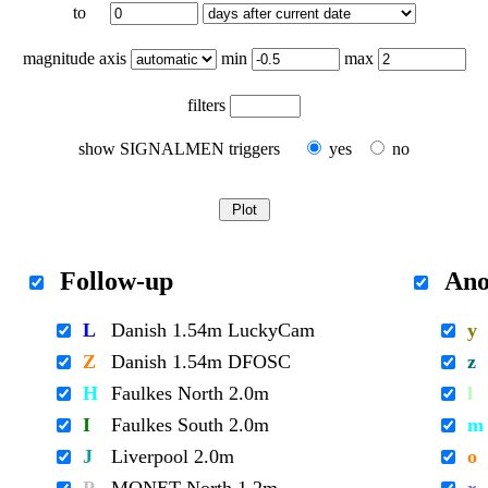
to
magnitude axis
min
max
filters
show SIGNALMEN triggers
yes
no
Follow-up
Ano
L
Danish 1.54m LuckyCam
y
Z
Danish 1.54m DFOSC
z
H
Faulkes North 2.0m
l
I
Faulkes South 2.0m
m
J
Liverpool 2.0m
o