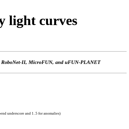
light curves
TEp, RoboNet-II, MicroFUN, and uFUN-PLANET
pend underscore and 1..5 for anomalies)