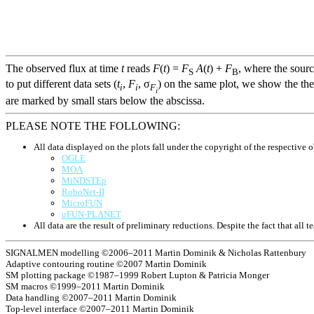
The observed flux at time
t
reads
F
(
t
) =
F
A
(
t
) +
F
, where the sour
S
B
to put different data sets (
t
,
F
, σ
) on the same plot, we show the the
i
i
F
i
are marked by small stars below the abscissa.
PLEASE NOTE THE FOLLOWING:
All data displayed on the plots fall under the copyright of the respective o
OGLE
MOA
MiNDSTEp
RoboNet-II
MicroFUN
uFUN-PLANET
All data are the result of preliminary reductions. Despite the fact that al
SIGNALMEN modelling ©2006–2011 Martin Dominik & Nicholas Rattenbury
Adaptive contouring routine ©2007 Martin Dominik
SM plotting package ©1987–1999 Robert Lupton & Patricia Monger
SM macros ©1999–2011 Martin Dominik
Data handling ©2007–2011 Martin Dominik
Top-level interface ©2007–2011 Martin Dominik