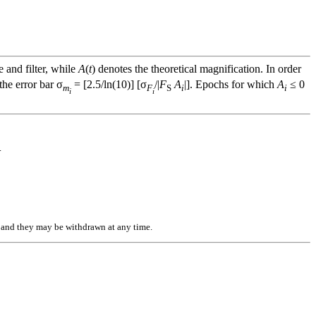
e and filter, while
A
(
t
) denotes the theoretical magnification. In order
he error bar σ
= [2.5/ln(10)] [σ
/|
F
A
|]. Epochs for which
A
≤ 0
m
F
S
i
i
i
i
.
n, and they may be withdrawn at any time.