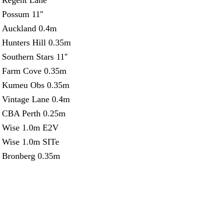
Regent Lane
Possum 11''
Auckland 0.4m
Hunters Hill 0.35m
Southern Stars 11''
Farm Cove 0.35m
Kumeu Obs 0.35m
Vintage Lane 0.4m
CBA Perth 0.25m
Wise 1.0m E2V
Wise 1.0m SITe
Bronberg 0.35m