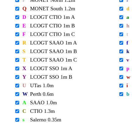
P
MONET North 1.2m
r
Q
MONET South 1.2m
d
D
LCOGT CTIO 1m A
a
E
LCOGT CTIO 1m B
h
F
LCOGT CTIO 1m C
t
R
LCOGT SAAO 1m A
f
S
LCOGT SAAO 1m B
k
T
LCOGT SAAO 1m C
v
X
LCOGT SSO 1m A
p
Y
LCOGT SSO 1m B
w
U
UTas 1.0m
i
W
Perth 0.6m
b
A
SAAO 1.0m
C
CTIO 1.3m
s
Salerno 0.35m