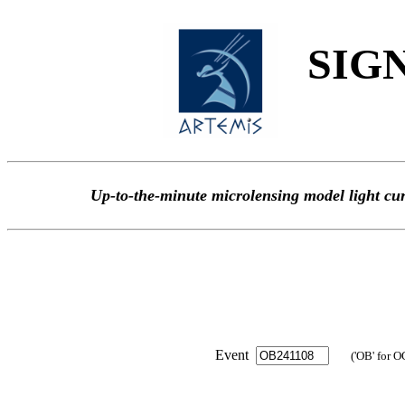
SIGN
Up-to-the-minute microlensing model light
Event
('OB' for O