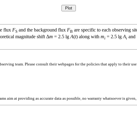
ce flux
F
and the background flux
F
are specific to each observing sit
S
B
oretical magnitude shift Δ
m
= 2.5 lg
A
(
t
) along with
m
= 2.5 lg
A
and t
i
i
bserving team. Please consult their webpages for the policies that apply to their use
l teams aim at providing as accurate data as possible, no warranty whatsoever is give