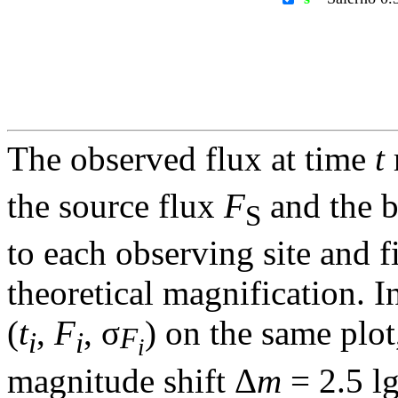
The observed flux at time
t
the source flux
F
and the 
S
to each observing site and f
theoretical magnification. In
(
t
,
F
, σ
) on the same plot
F
i
i
i
magnitude shift Δ
m
= 2.5 l