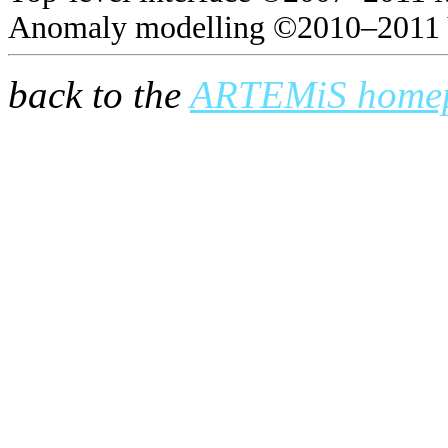
Anomaly modelling ©2010–2011 
back to the
ARTEMiS home