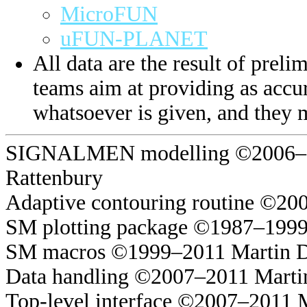
MicroFUN
uFUN-PLANET
All data are the result of prelim
teams aim at providing as accur
whatsoever is given, and they 
SIGNALMEN modelling ©2006–20
Rattenbury
Adaptive contouring routine ©20
SM plotting package ©1987–1999
SM macros ©1999–2011 Martin 
Data handling ©2007–2011 Marti
Top-level interface ©2007–2011 