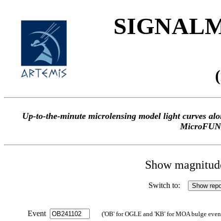
SIGNALME
Up-to-the-minute microlensing model light curves 
MicroFUN
Show magnitude 
Switch to:
Event
('OB' for OGLE and 'KB' for MOA bulge events