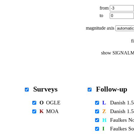
from
to
magnitude axis
f
show SIGNALM
Surveys
Follow-up
O
OGLE
L
Danish 1
K
MOA
Z
Danish 1
H
Faulkes N
I
Faulkes S