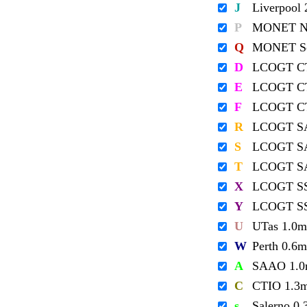
J
Liverpool
P
MONET No
Q
MONET So
D
LCOGT C
E
LCOGT C
F
LCOGT C
R
LCOGT S
S
LCOGT S
T
LCOGT S
X
LCOGT S
Y
LCOGT S
U
UTas 1.0m
W
Perth 0.6m
A
SAAO 1.
C
CTIO 1.3
s
Salerno 0