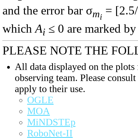
and the error bar σ
= [2.5/
m
i
which
A
≤ 0 are marked by 
i
PLEASE NOTE THE FOL
All data displayed on the plots 
observing team. Please consult 
apply to their use.
OGLE
MOA
MiNDSTEp
RoboNet-II