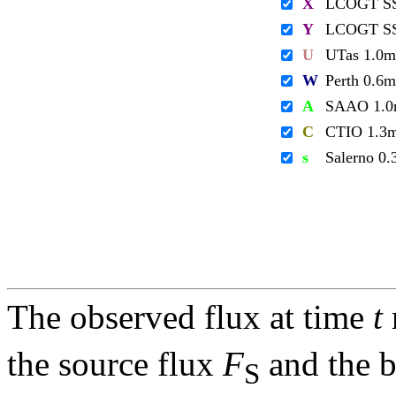
X
LCOGT S
Y
LCOGT S
U
UTas 1.0m
W
Perth 0.6m
A
SAAO 1.
C
CTIO 1.3
s
Salerno 0
The observed flux at time
t
the source flux
F
and the 
S