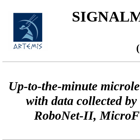
SIGNALME
Up-to-the-minute microle
with data collected
RoboNet-II, Micr