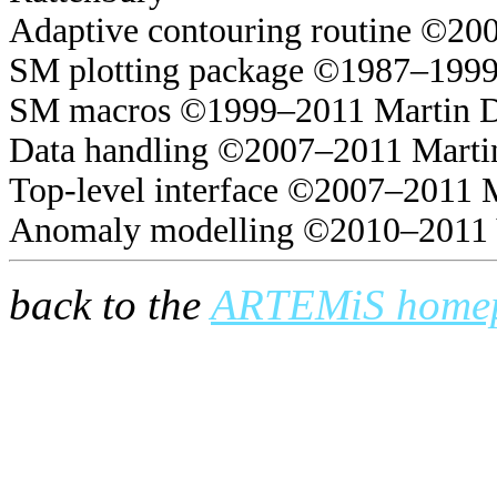
Adaptive contouring routine ©20
SM plotting package ©1987–1999
SM macros ©1999–2011 Martin 
Data handling ©2007–2011 Marti
Top-level interface ©2007–2011 
Anomaly modelling ©2010–2011 
back to the
ARTEMiS home