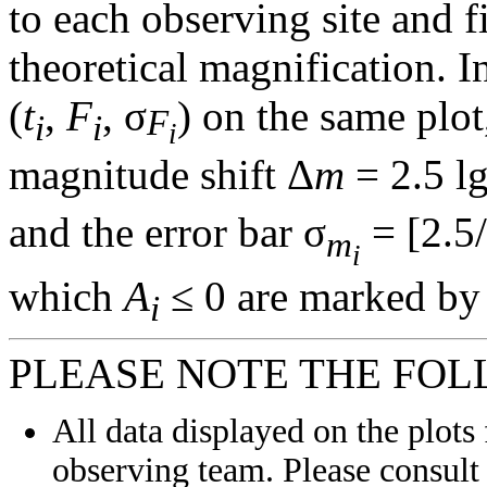
to each observing site and f
theoretical magnification. In
(
t
,
F
, σ
) on the same plot
F
i
i
i
magnitude shift Δ
m
= 2.5 l
and the error bar σ
= [2.5/
m
i
which
A
≤ 0 are marked by 
i
PLEASE NOTE THE FOL
All data displayed on the plots 
observing team. Please consult 