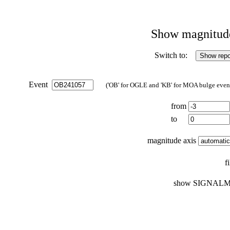
Show magnitude 
Switch to:
Event
('OB' for OGLE and 'KB' for MOA bulge events
from
to
magnitude axis
f
show SIGNALM