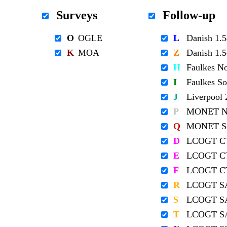
Surveys
Follow-up
O
OGLE
L
Danish 1
K
MOA
Z
Danish 1
H
Faulkes N
I
Faulkes S
J
Liverpool
P
MONET No
Q
MONET So
D
LCOGT C
E
LCOGT C
F
LCOGT C
R
LCOGT S
S
LCOGT S
T
LCOGT S