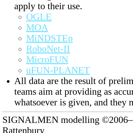
apply to their use.
OGLE
MOA
MiNDSTEp
RoboNet-II
MicroFUN
uFUN-PLANET
All data are the result of prelim
teams aim at providing as accur
whatsoever is given, and they 
SIGNALMEN modelling ©2006–20
Rattenbury