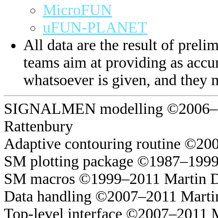
MicroFUN
uFUN-PLANET
All data are the result of prelim
teams aim at providing as accur
whatsoever is given, and they 
SIGNALMEN modelling ©2006–20
Rattenbury
Adaptive contouring routine ©20
SM plotting package ©1987–1999
SM macros ©1999–2011 Martin 
Data handling ©2007–2011 Marti
Top-level interface ©2007–2011 