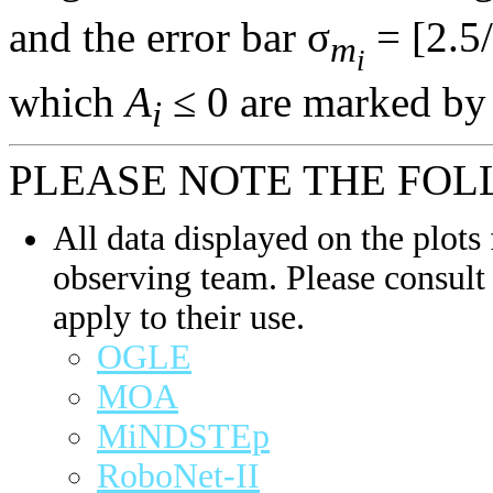
and the error bar σ
= [2.5/
m
i
which
A
≤ 0 are marked by 
i
PLEASE NOTE THE FOL
All data displayed on the plots 
observing team. Please consult 
apply to their use.
OGLE
MOA
MiNDSTEp
RoboNet-II