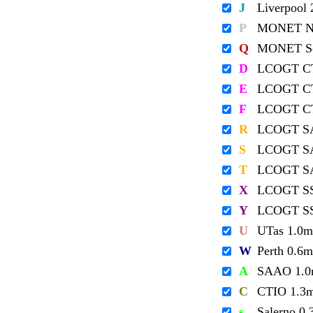
J
Liverpool
P
MONET No
Q
MONET So
D
LCOGT C
E
LCOGT C
F
LCOGT C
R
LCOGT S
S
LCOGT S
T
LCOGT S
X
LCOGT S
Y
LCOGT S
U
UTas 1.0m
W
Perth 0.6m
A
SAAO 1.
C
CTIO 1.3
s
Salerno 0