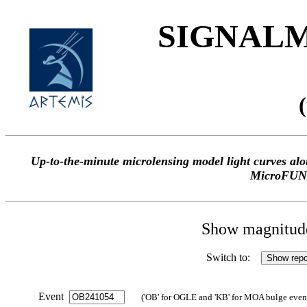
SIGNALME
Up-to-the-minute microlensing model light curves 
MicroFUN
Show magnitude 
Switch to:
Event
('OB' for OGLE and 'KB' for MOA bulge events