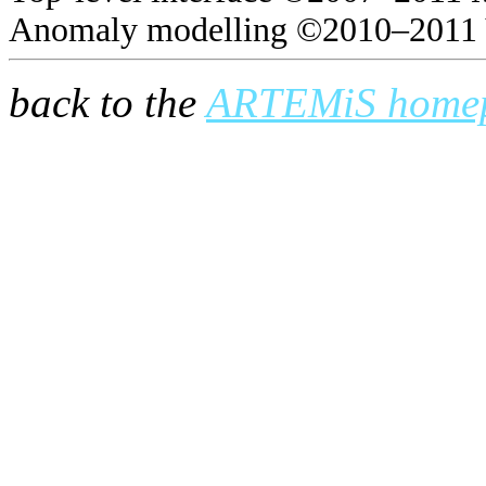
Anomaly modelling ©2010–2011 
back to the
ARTEMiS home