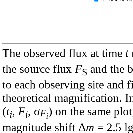
The observed flux at time
t
the source flux
F
and the 
S
to each observing site and f
theoretical magnification. In
(
t
,
F
, σ
) on the same plot
F
i
i
i
magnitude shift Δ
m
= 2.5 l