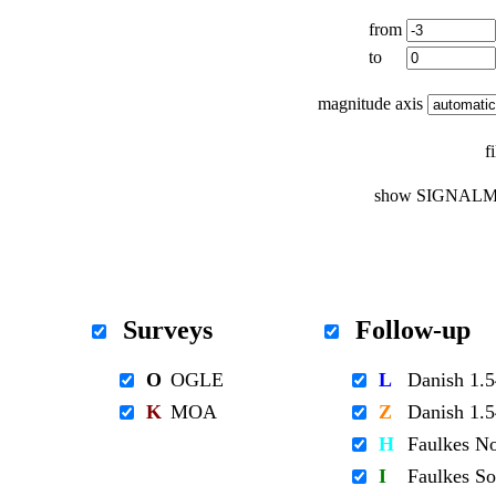
from
to
magnitude axis
f
show SIGNALM
Surveys
Follow-up
O
OGLE
L
Danish 1
K
MOA
Z
Danish 1
H
Faulkes N
I
Faulkes S