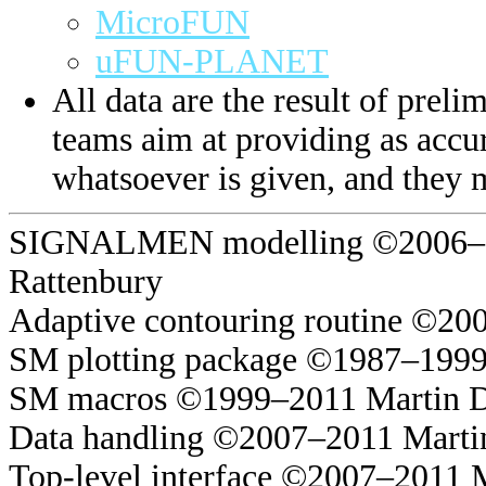
MicroFUN
uFUN-PLANET
All data are the result of prelim
teams aim at providing as accur
whatsoever is given, and they 
SIGNALMEN modelling ©2006–20
Rattenbury
Adaptive contouring routine ©20
SM plotting package ©1987–1999
SM macros ©1999–2011 Martin 
Data handling ©2007–2011 Marti
Top-level interface ©2007–2011 