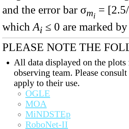
and the error bar σ
= [2.5/
m
i
which
A
≤ 0 are marked by 
i
PLEASE NOTE THE FOL
All data displayed on the plots 
observing team. Please consult 
apply to their use.
OGLE
MOA
MiNDSTEp
RoboNet-II