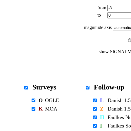
from
to
magnitude axis
f
show SIGNALM
Surveys
Follow-up
O
OGLE
L
Danish 1
K
MOA
Z
Danish 1
H
Faulkes N
I
Faulkes S