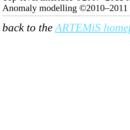
Anomaly modelling ©2010–2011 
back to the
ARTEMiS home