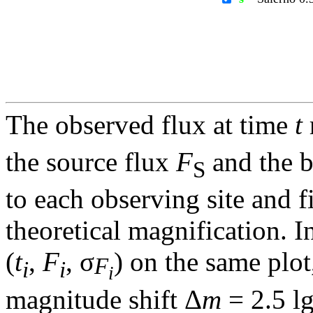
The observed flux at time
t
the source flux
F
and the 
S
to each observing site and f
theoretical magnification. In
(
t
,
F
, σ
) on the same plot
F
i
i
i
magnitude shift Δ
m
= 2.5 l