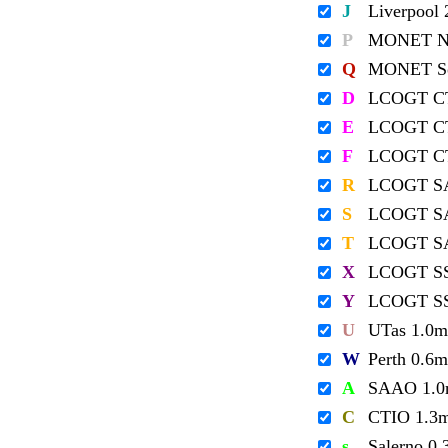
J
Liverpool
P
MONET No
Q
MONET So
D
LCOGT C
E
LCOGT C
F
LCOGT C
R
LCOGT S
S
LCOGT S
T
LCOGT S
X
LCOGT S
Y
LCOGT S
U
UTas 1.0m
W
Perth 0.6m
A
SAAO 1.
C
CTIO 1.3
s
Salerno 0