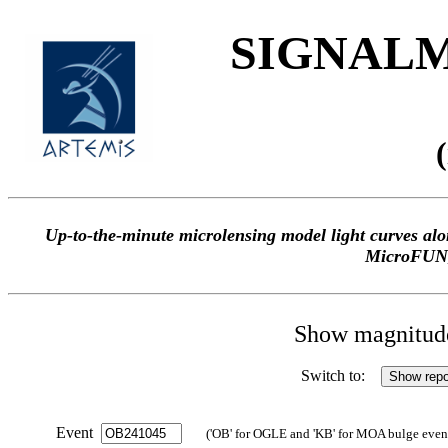
SIGNALME
Up-to-the-minute microlensing model light curves 
MicroFUN
Show magnitude 
Switch to:
Event
('OB' for OGLE and 'KB' for MOA bulge events